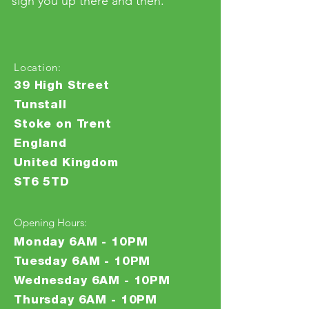
sign you up there and then.
Location:
39 High Street
Tunstall
Stoke on Trent
England
United Kingdom
ST6 5TD
Opening Hours:
Monday 6AM - 10PM
Tuesday 6AM - 10PM
Wednesday 6AM - 10PM
Thursday 6AM - 10PM