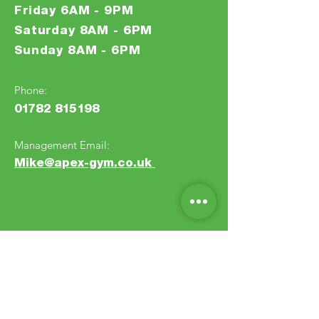
Friday 6AM - 9PM
Saturday 8AM - 6PM
Sunday 8AM - 6PM
Phone:
0
1
7
82
81
5
1
98
Management Email:
Mike@apex-gym.co.uk