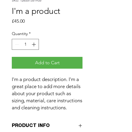
SKU: 126351351935
I'm a product
Price
£45.00
Quantity
*
Add to Cart
I'm a product description. I'm a 
great place to add more details 
about your product such as 
sizing, material, care instructions 
and cleaning instructions.
PRODUCT INFO