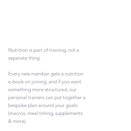
Nutrition is part of training, not a
separate thing.
Every new member gets a nutrition
e-book on joining, and if you want
something more structured, our
personal trainers can put together a
bespoke plan around your goals
(macros, meal timing, supplements
& more)