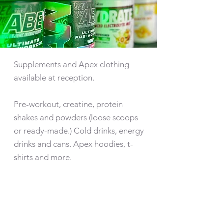
Supplements and Apex clothing
available at reception.
Pre-workout, creatine, protein
shakes and powders (loose scoops
or ready-made.) Cold drinks, energy
drinks and cans. Apex hoodies, t-
shirts and more.
NUTRITIONAL
ADVICE