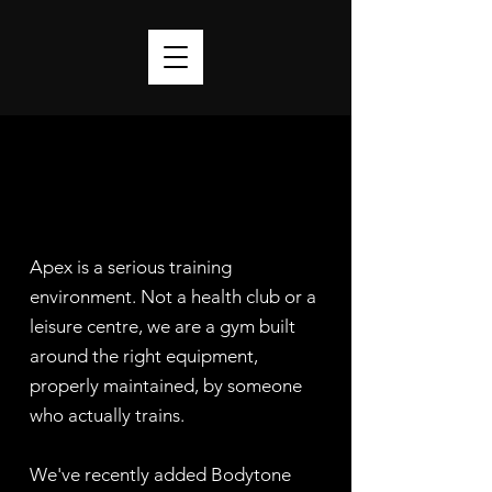
Apex is a serious training
environment. Not a health club or a
leisure centre, we are a gym built
around the right equipment,
properly maintained, by someone
who actually trains.
We've recently added Bodytone