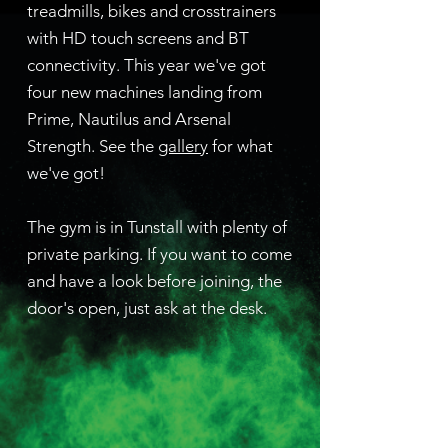
treadmills, bikes and crosstrainers
with HD touch screens and BT
connectivity. This year we've got
four new machines landing from
Prime, Nautilus and Arsenal
Strength. See the
gallery
for what
we've got!
The gym is in Tunstall with plenty of
private parking. If you want to come
and have a look before joining, the
door's open, just ask at the desk.