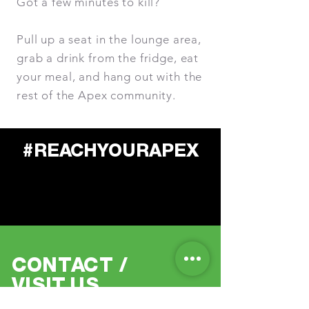
Got a few minutes to kill?
Pull up a seat in the lounge area,
grab a drink from the fridge, eat
your meal, and hang out with the
rest of the Apex community.
#RE
A
CH
Y
OURAPEX
C
O
N
T
A
CT
/
VISI
T
US