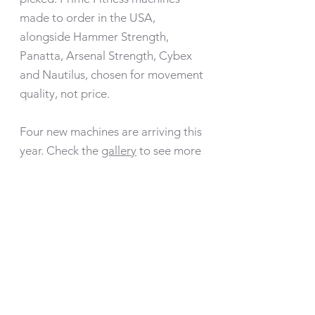
made to order in the USA,
alongside Hammer Strength,
Panatta, Arsenal Strength, Cybex
and Nautilus, chosen for movement
quality, not price.
Four new machines are arriving this
year. Check the
gallery
to see more
Our Team