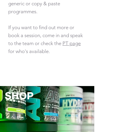
generic or copy & paste
programmes.
If you want to find out more or
book a session, come in and speak
to the team or check the
PT page
for who's available.
SHOP