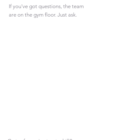
If you've got questions, the team
are on the gym floor. Just ask.
MEMBERS
AREA