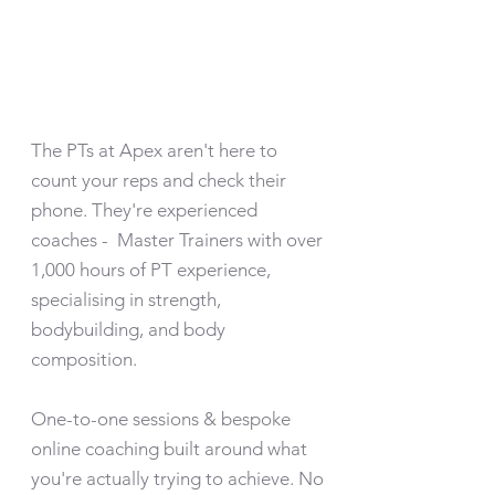
The PTs at Apex aren't here to
count your reps and check their
phone. They're experienced
coaches - Master Trainers with over
1,000 hours of PT experience,
specialising in strength,
bodybuilding, and body
composition.
One-to-one sessions & bespoke
online coaching built around what
you're actually trying to achieve. No