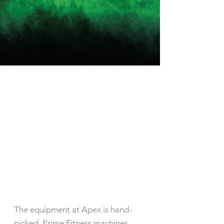
CUTTING EDGE
EQUIPMENT
The equipment at Apex is hand-
picked. Prime Fitness machines